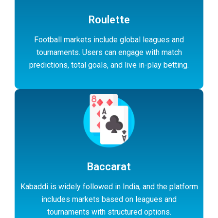
Roulette
Football markets include global leagues and
tournaments. Users can engage with match
predictions, total goals, and live in-play betting.
Baccarat
Kabaddi is widely followed in India, and the platform
includes markets based on leagues and
tournaments with structured options.