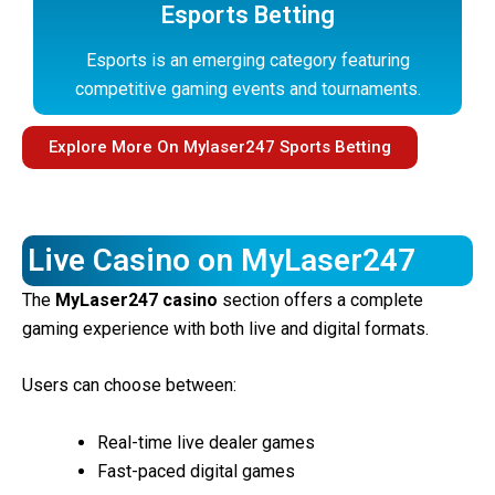
Esports Betting
Esports is an emerging category featuring
competitive gaming events and tournaments.
Explore More On Mylaser247 Sports Betting
Live Casino on MyLaser247
The
MyLaser247 casino
section offers a complete
gaming experience with both live and digital formats.
Users can choose between:
Real-time live dealer games
Fast-paced digital games