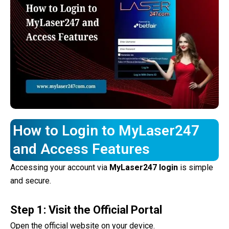
How to Login to MyLaser247
and Access Features
Accessing your account via
MyLaser247 login
is simple
and secure.
Step 1: Visit the Official Portal
Open the official website on your device.