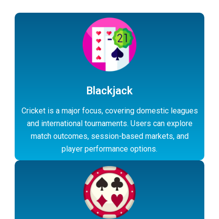
Blackjack
Cricket is a major focus, covering domestic leagues
and international tournaments. Users can explore
match outcomes, session-based markets, and
player performance options.