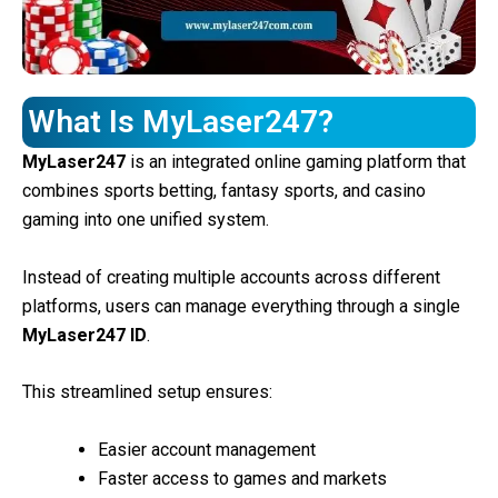
What Is MyLaser247?
MyLaser247
is an integrated online gaming platform that
combines sports betting, fantasy sports, and casino
gaming into one unified system.
Instead of creating multiple accounts across different
platforms, users can manage everything through a single
MyLaser247 ID
.
This streamlined setup ensures:
Easier account management
Faster access to games and markets