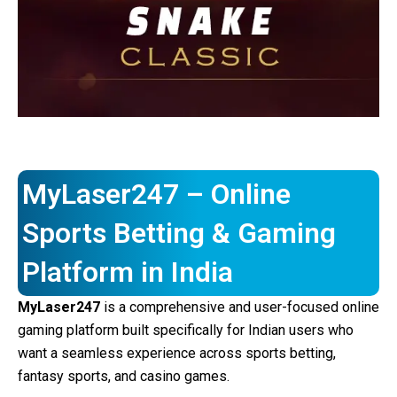
MyLaser247 – Online
Sports Betting & Gaming
Platform in India
MyLaser247
is a comprehensive and user-focused online
gaming platform built specifically for Indian users who
want a seamless experience across sports betting,
fantasy sports, and casino games.