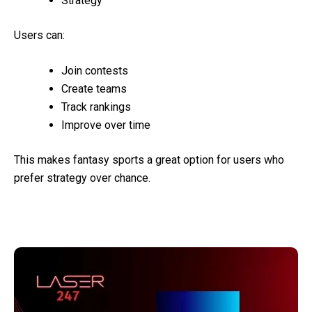
Strategy
Users can:
Join contests
Create teams
Track rankings
Improve over time
This makes fantasy sports a great option for users who
prefer strategy over chance.