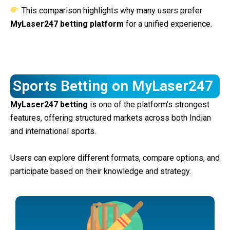
This comparison highlights why many users prefer
MyLaser247 betting platform
for a unified experience.
Sports Betting on MyLaser247
MyLaser247 betting
is one of the platform’s strongest
features, offering structured markets across both Indian
and international sports.
Users can explore different formats, compare options, and
participate based on their knowledge and strategy.