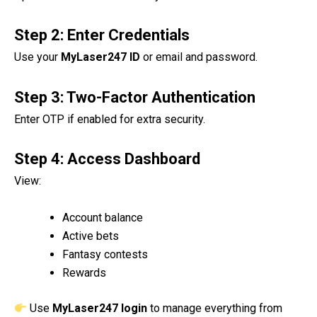
Step 2: Enter Credentials
Use your
MyLaser247 ID
or email and password.
Step 3: Two-Factor Authentication
Enter OTP if enabled for extra security.
Step 4: Access Dashboard
View:
Account balance
Active bets
Fantasy contests
Rewards
Use
MyLaser247 login
to manage everything from