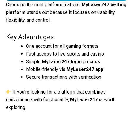
Choosing the right platform matters.
MyLaser247 betting
platform
stands out because it focuses on usability,
flexibility, and control.
Key Advantages:
One account for all gaming formats
Fast access to live sports and casino
Simple
MyLaser247 login
process
Mobile-friendly via
MyLaser247 app
Secure transactions with verification
If you’re looking for a platform that combines
convenience with functionality,
MyLaser247
is worth
exploring.