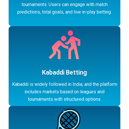
tournaments. Users can engage with match
predictions, total goals, and live in-play betting.
Kabaddi Betting
Kabaddi is widely followed in India, and the platform
includes markets based on leagues and
tournaments with structured options.