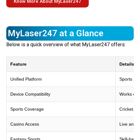
Know More About MyLaser247
MyLaser247 at a Glance
Below is a quick overview of what MyLaser247 offers:
Feature
Details
Unified Platform
Sports bet
Device Compatibility
Works on 
Sports Coverage
Cricket, f
Casino Access
Live and d
Fantasy Sports
Skill-base