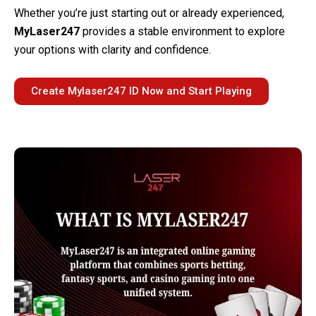
Whether you’re just starting out or already experienced,
MyLaser247
provides a stable environment to explore
your options with clarity and confidence.
Create Mylaser247 ID Now and Start Playing