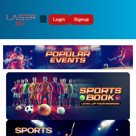
Skip
to
Menu
content
Login
Signup