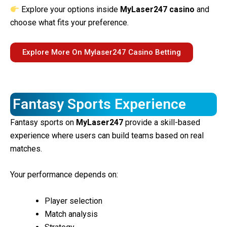
Explore your options inside
MyLaser247 casino
and
choose what fits your preference.
Explore More On Mylaser247 Casino Betting
Fantasy Sports Experience
Fantasy sports on
MyLaser247
provide a skill-based
experience where users can build teams based on real
matches.
Your performance depends on:
Player selection
Match analysis