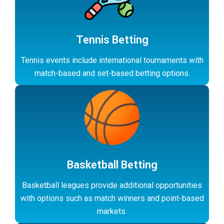
Tennis Betting
Tennis events include international tournaments with
match-based and set-based betting options.
Basketball Betting
Basketball leagues provide additional opportunities
with options such as match winners and point-based
markets.