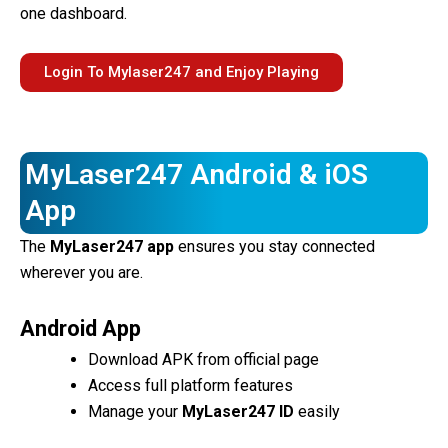
one dashboard.
Login To Mylaser247 and Enjoy Playing
MyLaser247 Android & iOS
App
The
MyLaser247 app
ensures you stay connected
wherever you are.
Android App
Download APK from official page
Access full platform features
Manage your
MyLaser247 ID
easily