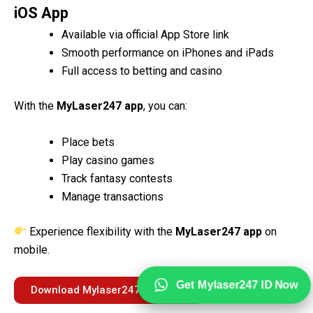
iOS App
Available via official App Store link
Smooth performance on iPhones and iPads
Full access to betting and casino
With the
MyLaser247 app
, you can:
Place bets
Play casino games
Track fantasy contests
Manage transactions
Experience flexibility with the
MyLaser247 app
on
mobile.
Get Mylaser247 ID Now
Download Mylaser247 App Now