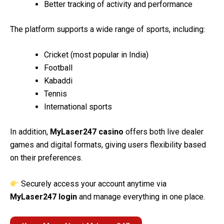
Better tracking of activity and performance
The platform supports a wide range of sports, including:
Cricket (most popular in India)
Football
Kabaddi
Tennis
International sports
In addition,
MyLaser247 casino
offers both live dealer
games and digital formats, giving users flexibility based
on their preferences.
Securely access your account anytime via
MyLaser247 login
and manage everything in one place.