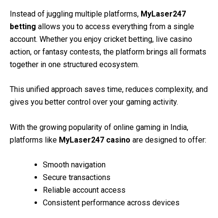
Instead of juggling multiple platforms,
MyLaser247
betting
allows you to access everything from a single
account. Whether you enjoy cricket betting, live casino
action, or fantasy contests, the platform brings all formats
together in one structured ecosystem.
This unified approach saves time, reduces complexity, and
gives you better control over your gaming activity.
With the growing popularity of online gaming in India,
platforms like
MyLaser247 casino
are designed to offer:
Smooth navigation
Secure transactions
Reliable account access
Consistent performance across devices