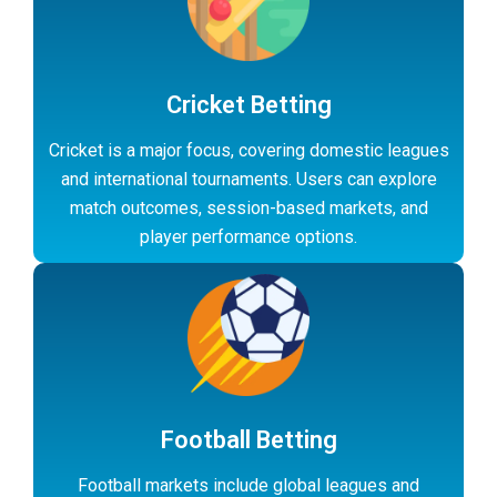
Cricket Betting
Cricket is a major focus, covering domestic leagues
and international tournaments. Users can explore
match outcomes, session-based markets, and
player performance options.
Football Betting
Football markets include global leagues and