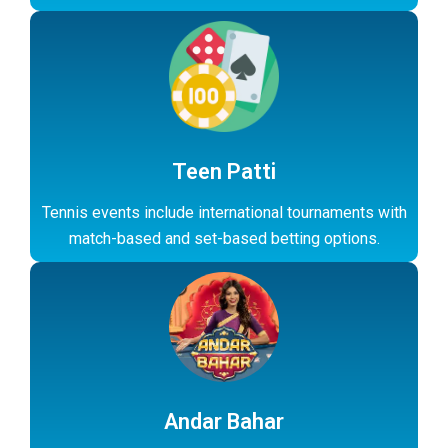
Teen Patti
Tennis events include international tournaments with
match-based and set-based betting options.
Andar Bahar