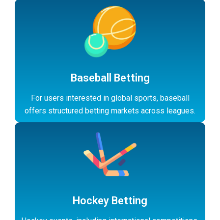
Baseball Betting
For users interested in global sports, baseball
offers structured betting markets across leagues.
Hockey Betting