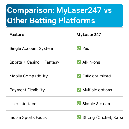
Comparison: MyLaser247 vs
Other Betting Platforms
Feature
MyLaser247
Single Account System
Yes
Sports + Casino + Fantasy
All-in-one
Mobile Compatibility
Fully optimized
Payment Flexibility
Multiple options
User Interface
Simple & clean
Indian Sports Focus
Strong (Cricket, Kabaddi