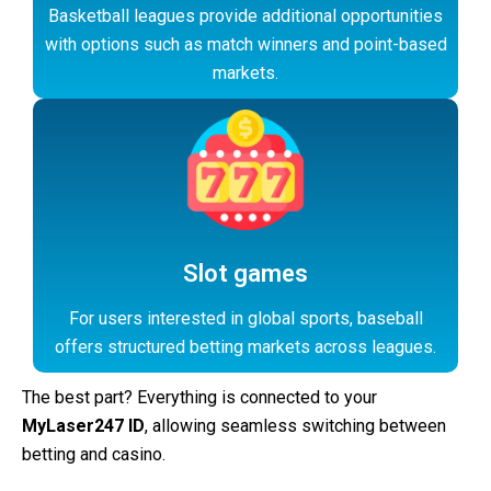
Basketball leagues provide additional opportunities
with options such as match winners and point-based
markets.
Slot games
For users interested in global sports, baseball
offers structured betting markets across leagues.
The best part? Everything is connected to your
MyLaser247 ID
, allowing seamless switching between
betting and casino.