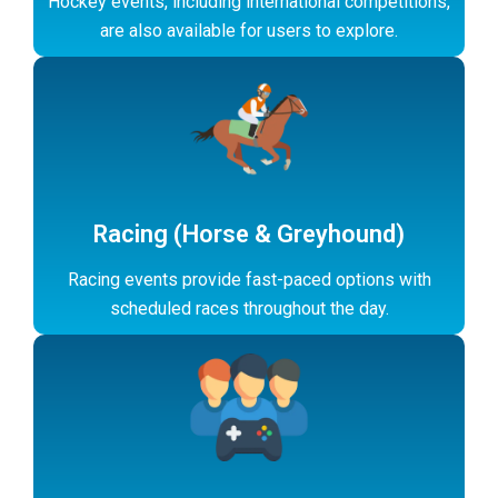
Hockey events, including international competitions,
are also available for users to explore.
Racing (Horse & Greyhound)
Racing events provide fast-paced options with
scheduled races throughout the day.