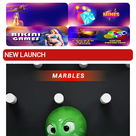
NEW LAUNCH