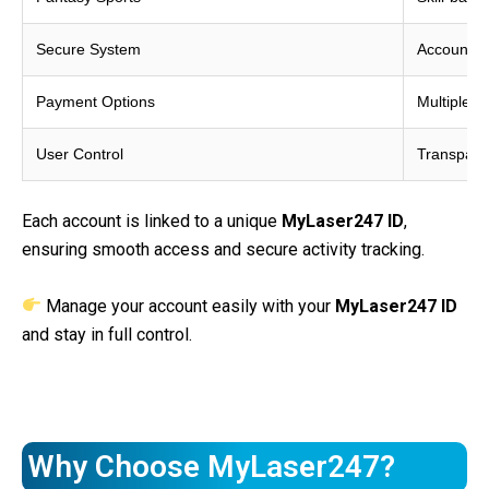
Secure System
Account ve
Payment Options
Multiple d
User Control
Transparen
Each account is linked to a unique
MyLaser247 ID
,
ensuring smooth access and secure activity tracking.
Manage your account easily with your
MyLaser247 ID
and stay in full control.
Why Choose MyLaser247?